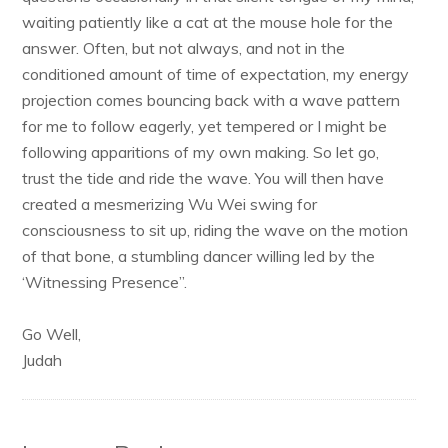
waiting patiently like a cat at the mouse hole for the
answer. Often, but not always, and not in the
conditioned amount of time of expectation, my energy
projection comes bouncing back with a wave pattern
for me to follow eagerly, yet tempered or I might be
following apparitions of my own making. So let go,
trust the tide and ride the wave. You will then have
created a mesmerizing Wu Wei swing for
consciousness to sit up, riding the wave on the motion
of that bone, a stumbling dancer willing led by the
‘Witnessing Presence”.
Go Well,
Judah