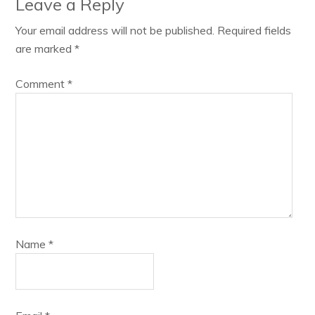
Leave a Reply
Your email address will not be published.
Required fields
are marked
*
Comment
*
Name
*