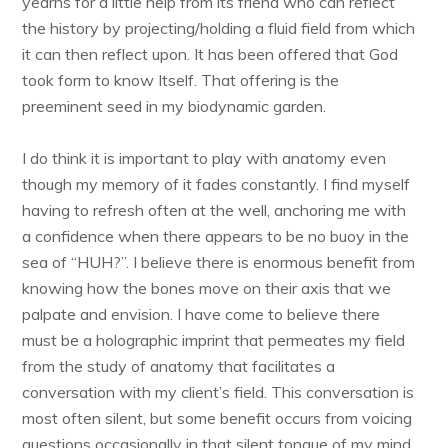
yearns for a little help from its friend who can reflect
the history by projecting/holding a fluid field from which
it can then reflect upon. It has been offered that God
took form to know Itself. That offering is the
preeminent seed in my biodynamic garden.
I do think it is important to play with anatomy even
though my memory of it fades constantly. I find myself
having to refresh often at the well, anchoring me with
a confidence when there appears to be no buoy in the
sea of “HUH?”. I believe there is enormous benefit from
knowing how the bones move on their axis that we
palpate and envision. I have come to believe there
must be a holographic imprint that permeates my field
from the study of anatomy that facilitates a
conversation with my client’s field. This conversation is
most often silent, but some benefit occurs from voicing
questions occasionally in that silent tongue of my mind,