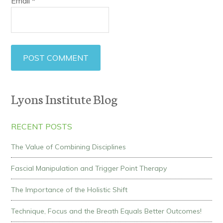
Email
*
Lyons Institute Blog
RECENT POSTS
The Value of Combining Disciplines
Fascial Manipulation and Trigger Point Therapy
The Importance of the Holistic Shift
Technique, Focus and the Breath Equals Better Outcomes!