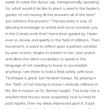
made to wear the dunce cap, metaphorically speaking.
So, what would it be like to plant a seed in the healer’s
garden of not having all the answers all of the time?
Just witness the process? This becomes a way of
allowing knowledge to unfold and move towards you.
In the Cranial work that I have been guided by, I learn
ever so slowly and quietly in the field of stillness. Then
movement, a wave to reflect upon a pattern created
by past events, begins to preach to me. I just watch,
and allow the silent vocabulary to speak in the
language of not needing to know or accomplish
anything. I am there to hold a field safely with love.
Technique is great, but mindset trumps. By playing in
the “field” of not having to know, I embody stillness in
life, life in motion as Dr. Becker taught. The body has a
wisdom that knows more exquisitely how to heal its
past injuries, then my ideas impressed upon it. It just