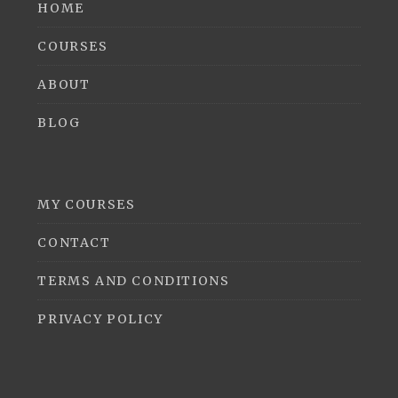
HOME
COURSES
ABOUT
BLOG
MY COURSES
CONTACT
TERMS AND CONDITIONS
PRIVACY POLICY