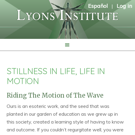
Español
Log in
|
STILLNESS IN LIFE, LIFE IN
MOTION
Riding The Motion of The Wave
Ours is an esoteric work, and the seed that was
planted in our garden of education as we grew up in
this society, created a learning style of having to know
and outcome. If you couldn’t regurgitate well, you were