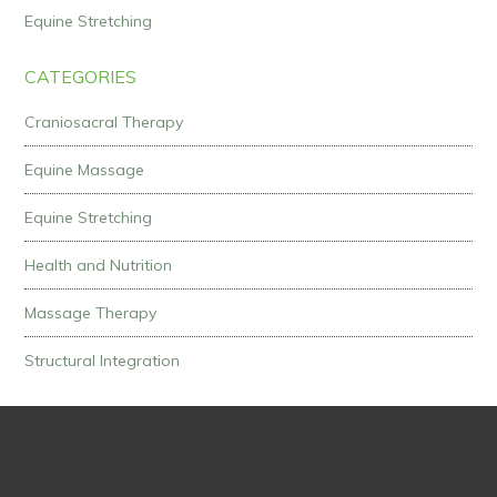
Equine Stretching
CATEGORIES
Craniosacral Therapy
Equine Massage
Equine Stretching
Health and Nutrition
Massage Therapy
Structural Integration