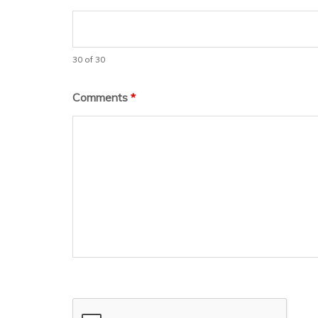
30 of 30
Comments
*