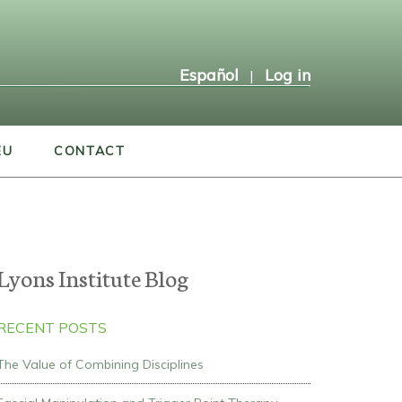
Español
Log in
|
EU
CONTACT
Lyons Institute Blog
RECENT POSTS
The Value of Combining Disciplines