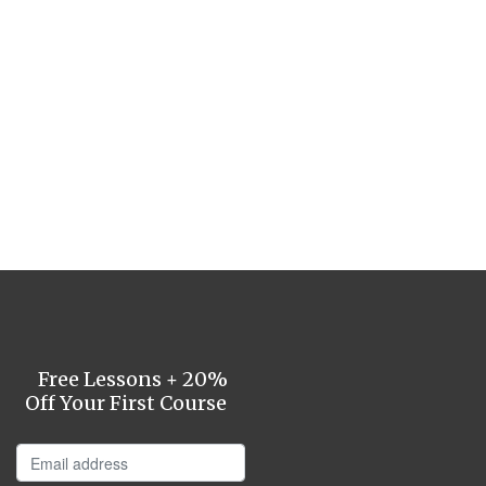
Free Lessons + 20%
Off Your First Course