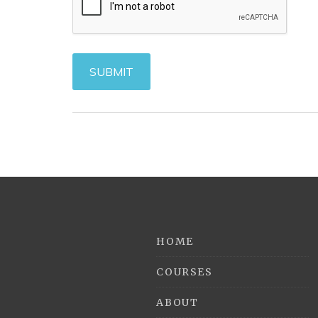
HOME
COURSES
ABOUT