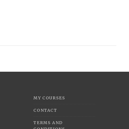
MY COURSES
CONTACT
TERMS AND