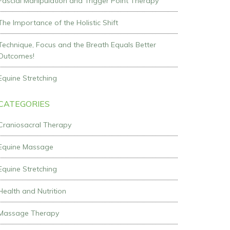
Fascial Manipulation and Trigger Point Therapy
The Importance of the Holistic Shift
Technique, Focus and the Breath Equals Better
Outcomes!
Equine Stretching
CATEGORIES
Craniosacral Therapy
Equine Massage
Equine Stretching
Health and Nutrition
Massage Therapy