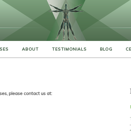
SES
ABOUT
TESTIMONIALS
BLOG
C
ses, please contact us at: