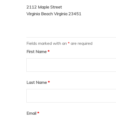
2112 Maple Street
Virginia Beach Virginia 23451
Fields marked with an
*
are required
First Name
*
Last Name
*
Email
*