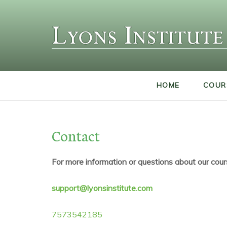
HOME
COUR
Contact
For more information or questions about our cour
support@lyonsinstitute.com
7573542185