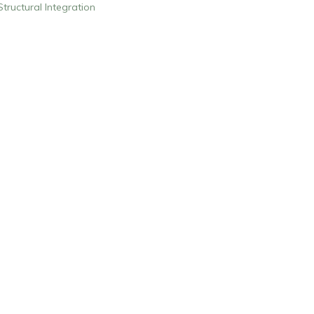
Structural Integration