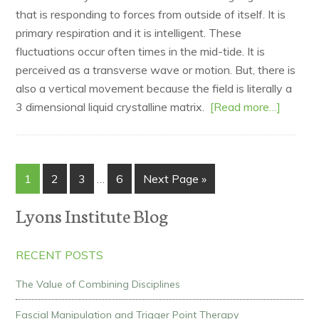
that is responding to forces from outside of itself. It is
primary respiration and it is intelligent. These
fluctuations occur often times in the mid-tide. It is
perceived as a transverse wave or motion. But, there is
also a vertical movement because the field is literally a
3 dimensional liquid crystalline matrix.
[Read more…]
1
2
3
…
6
Next Page »
Lyons Institute Blog
RECENT POSTS
The Value of Combining Disciplines
Fascial Manipulation and Trigger Point Therapy