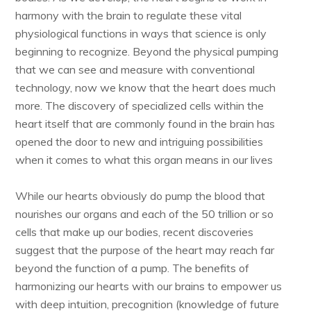
harmony with the brain to regulate these vital
physiological functions in ways that science is only
beginning to recognize. Beyond the physical pumping
that we can see and measure with conventional
technology, now we know that the heart does much
more. The discovery of specialized cells within the
heart itself that are commonly found in the brain has
opened the door to new and intriguing possibilities
when it comes to what this organ means in our lives
While our hearts obviously do pump the blood that
nourishes our organs and each of the 50 trillion or so
cells that make up our bodies, recent discoveries
suggest that the purpose of the heart may reach far
beyond the function of a pump. The benefits of
harmonizing our hearts with our brains to empower us
with deep intuition, precognition (knowledge of future