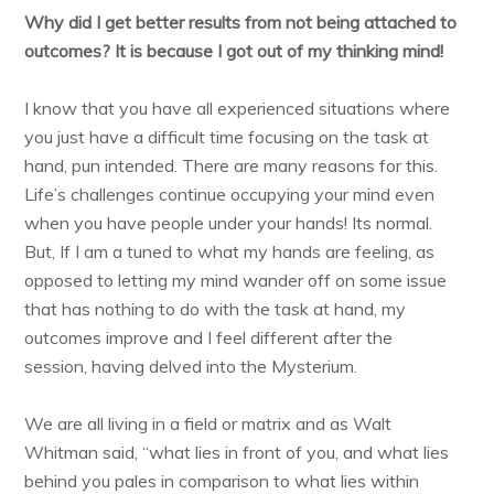
Why did I get better results from not being attached to
outcomes? It is because I got out of my thinking mind!
I know that you have all experienced situations where
you just have a difficult time focusing on the task at
hand, pun intended. There are many reasons for this.
Life’s challenges continue occupying your mind even
when you have people under your hands! Its normal.
But, If I am a tuned to what my hands are feeling, as
opposed to letting my mind wander off on some issue
that has nothing to do with the task at hand, my
outcomes improve and I feel different after the
session, having delved into the Mysterium.
We are all living in a field or matrix and as Walt
Whitman said, “what lies in front of you, and what lies
behind you pales in comparison to what lies within