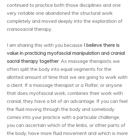
continued to practice both those disciplines and one
very notable one abandoned the structural work
completely and moved deeply into the exploration of
craniosacral therapy.
I am sharing this with you because
I believe there is
value in practicing myofascial manipulation and cranial
sacral therapy together
. As massage therapists we
often split the body into equal segments for the
allotted amount of time that we are going to work with
a client. If a massage therapist or a Rolfer, or anyone
that does myofascial work, combines their work with
cranial, they have a bit of an advantage. If you can feel
the fluid moving through the body and somebody
comes into your practice with a particular challenge,
you can ascertain which of the limbs, or other parts of
the body, have more fluid movement and which is more