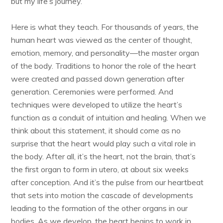
but my life’s journey.
Here is what they teach. For thousands of years, the
human heart was viewed as the center of thought,
emotion, memory, and personality—the master organ
of the body. Traditions to honor the role of the heart
were created and passed down generation after
generation. Ceremonies were performed. And
techniques were developed to utilize the heart’s
function as a conduit of intuition and healing. When we
think about this statement, it should come as no
surprise that the heart would play such a vital role in
the body. After all, it’s the heart, not the brain, that’s
the first organ to form in utero, at about six weeks
after conception. And it’s the pulse from our heartbeat
that sets into motion the cascade of developments
leading to the formation of the other organs in our
bodies. As we develop, the heart begins to work in