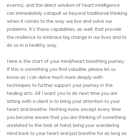
events), and the direct wisdom of heart intelligence
can immediately catapult us beyond traditional thinking
when it comes to the way we live and solve our
problems. It’s these capabilities, as well, that provide
the resilience to embrace big change in our lives and to
do so in a healthy way.
Here is the start of your mind/heart breathing journey.
If this is something you find valuable, please let us
know as I can delve much more deeply with
techniques to further support your journey in the
healing arts. All I want you to do next time you are
sitting with a client is to bring your attention to your
heart and breathe. Nothing more, except every time
you become aware that you are thinking of something
unrelated to the task at hand, bring your wandering
mind back to your heart and just breathe for as long as