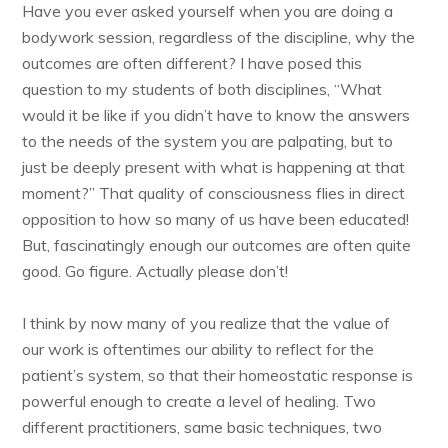
Have you ever asked yourself when you are doing a
bodywork session, regardless of the discipline, why the
outcomes are often different? I have posed this
question to my students of both disciplines, “What
would it be like if you didn’t have to know the answers
to the needs of the system you are palpating, but to
just be deeply present with what is happening at that
moment?” That quality of consciousness flies in direct
opposition to how so many of us have been educated!
But, fascinatingly enough our outcomes are often quite
good. Go figure. Actually please don’t!
I think by now many of you realize that the value of
our work is oftentimes our ability to reflect for the
patient’s system, so that their homeostatic response is
powerful enough to create a level of healing. Two
different practitioners, same basic techniques, two