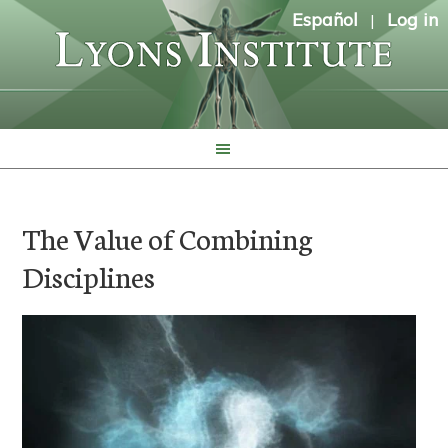
Español
Log in
|
The Value of Combining
Disciplines