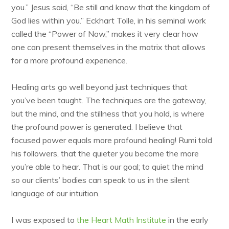
you.” Jesus said, “Be still and know that the kingdom of
God lies within you.” Eckhart Tolle, in his seminal work
called the “Power of Now,” makes it very clear how
one can present themselves in the matrix that allows
for a more profound experience.
Healing arts go well beyond just techniques that
you’ve been taught. The techniques are the gateway,
but the mind, and the stillness that you hold, is where
the profound power is generated. I believe that
focused power equals more profound healing! Rumi told
his followers, that the quieter you become the more
you’re able to hear. That is our goal; to quiet the mind
so our clients’ bodies can speak to us in the silent
language of our intuition.
I was exposed to
the Heart Math Institute
in the early