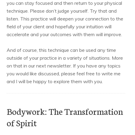
you can stay focused and then return to your physical
technique. Please don’t judge yourself. Try that and
listen. This practice will deepen your connection to the
field of your client and hopefully your intuition will
accelerate and your outcomes with them will improve.
And of course, this technique can be used any time
outside of your practice in a variety of situations. More
on that in our next newsletter. If you have any topics
you would like discussed, please feel free to write me
and I will be happy to explore them with you.
Bodywork: The Transformation
of Spirit