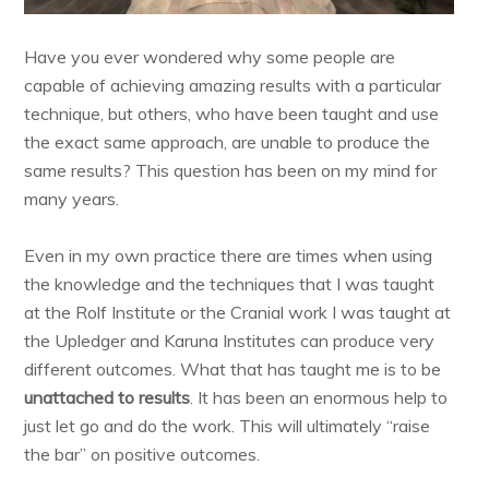
Have you ever wondered why some people are
capable of achieving amazing results with a particular
technique, but others, who have been taught and use
the exact same approach, are unable to produce the
same results? This question has been on my mind for
many years.
Even in my own practice there are times when using
the knowledge and the techniques that I was taught
at the Rolf Institute or the Cranial work I was taught at
the Upledger and Karuna Institutes can produce very
different outcomes. What that has taught me is to be
unattached to results
. It has been an enormous help to
just let go and do the work. This will ultimately “raise
the bar” on positive outcomes.