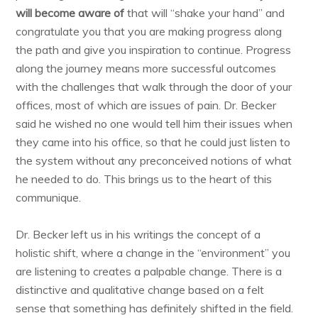
will become aware of
that will “shake your hand” and
congratulate you that you are making progress along
the path and give you inspiration to continue. Progress
along the journey means more successful outcomes
with the challenges that walk through the door of your
offices, most of which are issues of pain. Dr. Becker
said he wished no one would tell him their issues when
they came into his office, so that he could just listen to
the system without any preconceived notions of what
he needed to do. This brings us to the heart of this
communique.
Dr. Becker left us in his writings the concept of a
holistic shift, where a change in the “environment” you
are listening to creates a palpable change. There is a
distinctive and qualitative change based on a felt
sense that something has definitely shifted in the field.