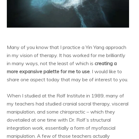
Many of you know that I practice a Yin Yang approach
in my vision of therapy. It has worked for me brilliantly
in many ways, not the least of which is
creating a
more expansive palette for me to use
. I would like to
share one aspect today that may be of interest to you.
When I studied at the Rolf Institute in 1989, many of
my teachers had studied cranial sacral therapy, visceral
manipulation, and some chiropractic – which they
dovetailed at one time with Dr. Rolf’s structural
integration work, essentially a form of myofascial
manipulation. A few of those teachers actually