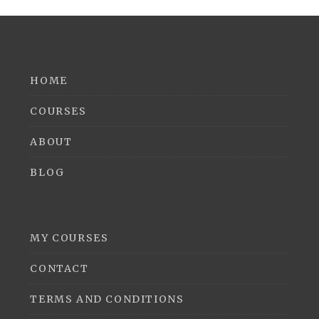
HOME
COURSES
ABOUT
BLOG
MY COURSES
CONTACT
TERMS AND CONDITIONS