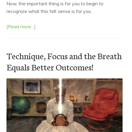
Now, the important thing is for you to begin to
recognize what this felt sense is for you.
[Read more…]
Technique, Focus and the Breath
Equals Better Outcomes!