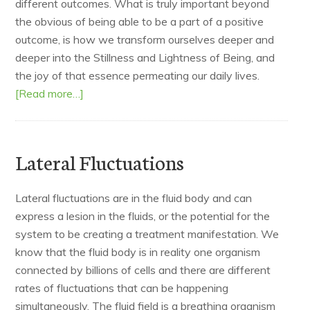
different outcomes. What is truly important beyond
the obvious of being able to be a part of a positive
outcome, is how we transform ourselves deeper and
deeper into the Stillness and Lightness of Being, and
the joy of that essence permeating our daily lives.
[Read more…]
Lateral Fluctuations
Lateral fluctuations are in the fluid body and can
express a lesion in the fluids, or the potential for the
system to be creating a treatment manifestation. We
know that the fluid body is in reality one organism
connected by billions of cells and there are different
rates of fluctuations that can be happening
simultaneously. The fluid field is a breathing organism