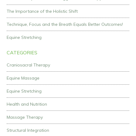
The Importance of the Holistic Shift
Technique, Focus and the Breath Equals Better Outcomes!
Equine Stretching
CATEGORIES
Craniosacral Therapy
Equine Massage
Equine Stretching
Health and Nutrition
Massage Therapy
Structural Integration