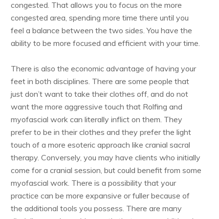
congested. That allows you to focus on the more
congested area, spending more time there until you
feel a balance between the two sides. You have the
ability to be more focused and efficient with your time.
There is also the economic advantage of having your
feet in both disciplines. There are some people that
just don’t want to take their clothes off, and do not
want the more aggressive touch that Rolfing and
myofascial work can literally inflict on them. They
prefer to be in their clothes and they prefer the light
touch of a more esoteric approach like cranial sacral
therapy. Conversely, you may have clients who initially
come for a cranial session, but could benefit from some
myofascial work. There is a possibility that your
practice can be more expansive or fuller because of
the additional tools you possess. There are many