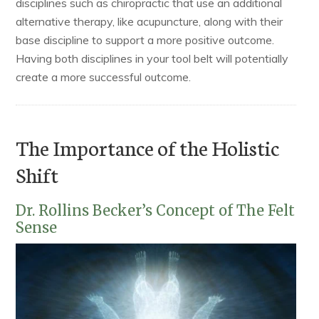
disciplines such as chiropractic that use an additional
alternative therapy, like acupuncture, along with their
base discipline to support a more positive outcome.
Having both disciplines in your tool belt will potentially
create a more successful outcome.
The Importance of the Holistic
Shift
Dr. Rollins Becker’s Concept of The Felt
Sense