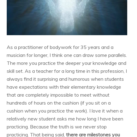
As a practitioner of bodywork for 35 years and a
musician for longer, I think one can draw some parallels.
The more you practice the deeper your knowledge and
skill set. As a teacher for a long time in this profession, I
always find it surprising and humorous when students
have expectations with their elementary knowledge
that are completely impossible to meet without
hundreds of hours on the cushion (if you sit on a
cushion when you practice the work). I love it when a
relatively new student asks me how long I have been
practicing. Because the truth is we never stop
practicing. That being said,
there are milestones you