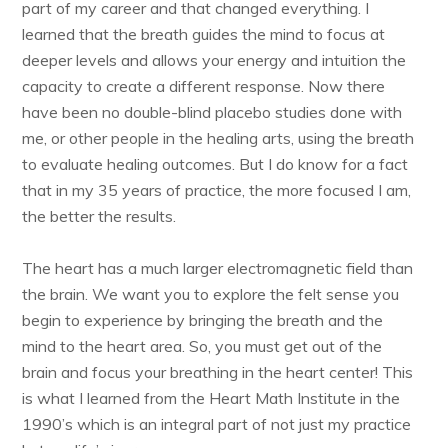
part of my career and that changed everything. I
learned that the breath guides the mind to focus at
deeper levels and allows your energy and intuition the
capacity to create a different response. Now there
have been no double-blind placebo studies done with
me, or other people in the healing arts, using the breath
to evaluate healing outcomes. But I do know for a fact
that in my 35 years of practice, the more focused I am,
the better the results.
The heart has a much larger electromagnetic field than
the brain. We want you to explore the felt sense you
begin to experience by bringing the breath and the
mind to the heart area. So, you must get out of the
brain and focus your breathing in the heart center! This
is what I learned from the Heart Math Institute in the
1990’s which is an integral part of not just my practice