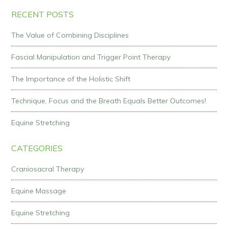
RECENT POSTS
The Value of Combining Disciplines
Fascial Manipulation and Trigger Point Therapy
The Importance of the Holistic Shift
Technique, Focus and the Breath Equals Better Outcomes!
Equine Stretching
CATEGORIES
Craniosacral Therapy
Equine Massage
Equine Stretching