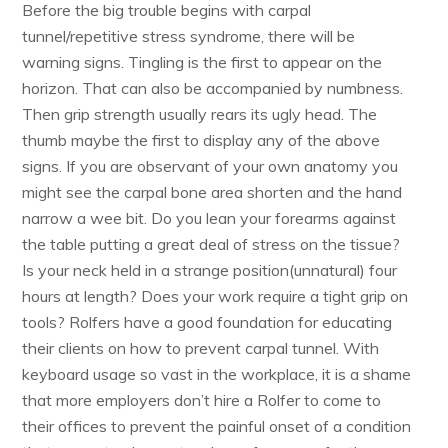
Before the big trouble begins with carpal
tunnel/repetitive stress syndrome, there will be
warning signs. Tingling is the first to appear on the
horizon. That can also be accompanied by numbness.
Then grip strength usually rears its ugly head. The
thumb maybe the first to display any of the above
signs. If you are observant of your own anatomy you
might see the carpal bone area shorten and the hand
narrow a wee bit. Do you lean your forearms against
the table putting a great deal of stress on the tissue?
Is your neck held in a strange position(unnatural) four
hours at length? Does your work require a tight grip on
tools? Rolfers have a good foundation for educating
their clients on how to prevent carpal tunnel. With
keyboard usage so vast in the workplace, it is a shame
that more employers don’t hire a Rolfer to come to
their offices to prevent the painful onset of a condition