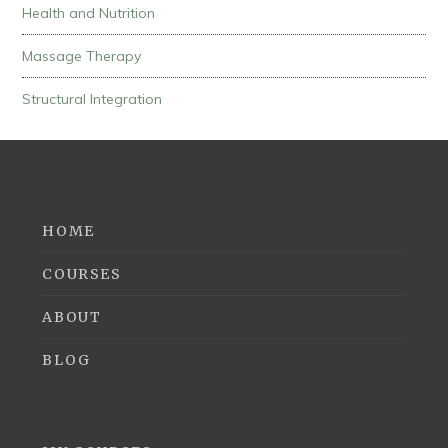
Health and Nutrition
Massage Therapy
Structural Integration
HOME
COURSES
ABOUT
BLOG