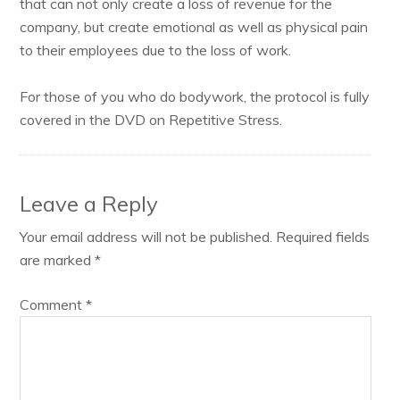
that can not only create a loss of revenue for the
company, but create emotional as well as physical pain
to their employees due to the loss of work.
For those of you who do bodywork, the protocol is fully
covered in the DVD on Repetitive Stress.
Leave a Reply
Your email address will not be published.
Required fields
are marked
*
Comment
*