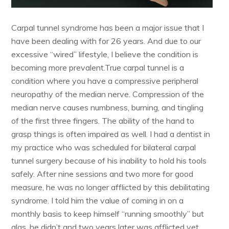
Carpal tunnel syndrome has been a major issue that I
have been dealing with for 26 years. And due to our
excessive “wired” lifestyle, I believe the condition is
becoming more prevalent.True carpal tunnel is a
condition where you have a compressive peripheral
neuropathy of the median nerve. Compression of the
median nerve causes numbness, burning, and tingling
of the first three fingers. The ability of the hand to
grasp things is often impaired as well. I had a dentist in
my practice who was scheduled for bilateral carpal
tunnel surgery because of his inability to hold his tools
safely. After nine sessions and two more for good
measure, he was no longer afflicted by this debilitating
syndrome. I told him the value of coming in on a
monthly basis to keep himself “running smoothly” but
alas, he didn’t and two years later was afflicted yet