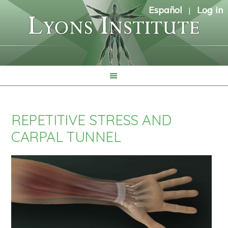
Español
Log in
|
REPETITIVE STRESS AND
CARPAL TUNNEL