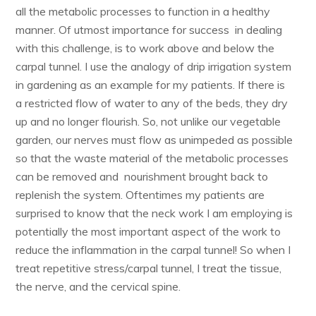
all the metabolic processes to function in a healthy
manner. Of utmost importance for success in dealing
with this challenge, is to work above and below the
carpal tunnel. I use the analogy of drip irrigation system
in gardening as an example for my patients. If there is
a restricted flow of water to any of the beds, they dry
up and no longer flourish. So, not unlike our vegetable
garden, our nerves must flow as unimpeded as possible
so that the waste material of the metabolic processes
can be removed and nourishment brought back to
replenish the system. Oftentimes my patients are
surprised to know that the neck work I am employing is
potentially the most important aspect of the work to
reduce the inflammation in the carpal tunnel! So when I
treat repetitive stress/carpal tunnel, I treat the tissue,
the nerve, and the cervical spine.