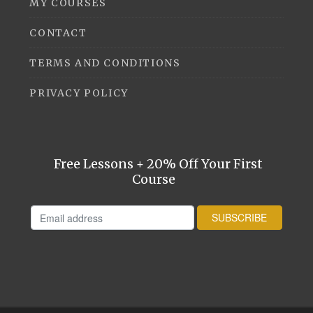
MY COURSES
CONTACT
TERMS AND CONDITIONS
PRIVACY POLICY
Free Lessons + 20% Off Your First
Course