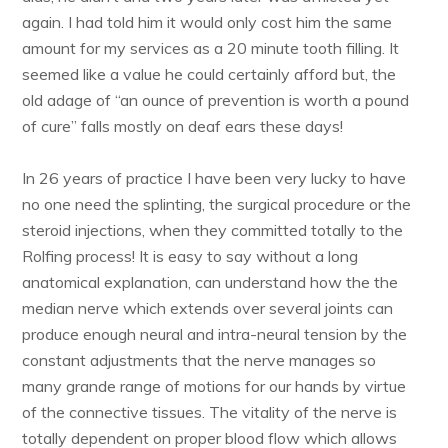
again. I had told him it would only cost him the same
amount for my services as a 20 minute tooth filling. It
seemed like a value he could certainly afford but, the
old adage of “an ounce of prevention is worth a pound
of cure” falls mostly on deaf ears these days!
In 26 years of practice I have been very lucky to have
no one need the splinting, the surgical procedure or the
steroid injections, when they committed totally to the
Rolfing process! It is easy to say without a long
anatomical explanation, can understand how the the
median nerve which extends over several joints can
produce enough neural and intra-neural tension by the
constant adjustments that the nerve manages so
many grande range of motions for our hands by virtue
of the connective tissues. The vitality of the nerve is
totally dependent on proper blood flow which allows