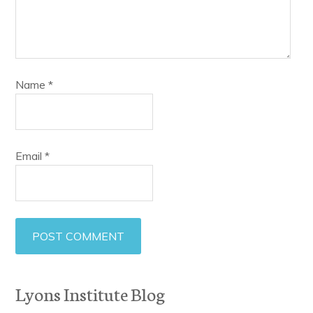
Name
*
Email
*
Lyons Institute Blog