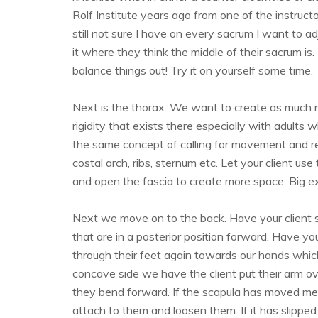
Rolf Institute years ago from one of the instructo
still not sure I have on every sacrum I want to ad
it where they think the middle of their sacrum is.
balance things out! Try it on yourself some time.
Next is the thorax. We want to create as much
rigidity that exists there especially with adults 
the same concept of calling for movement and resi
costal arch, ribs, sternum etc. Let your client us
and open the fascia to create more space. Big ex
Next we move on to the back. Have your client
that are in a posterior position forward. Have yo
through their feet again towards our hands whic
concave side we have the client put their arm ov
they bend forward. If the scapula has moved med
attach to them and loosen them. If it has slipped 