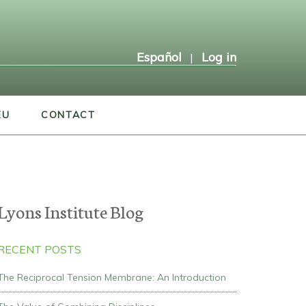
Español
Log in
|
EU
CONTACT
Lyons Institute Blog
RECENT POSTS
The Reciprocal Tension Membrane: An Introduction