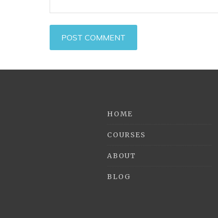
HOME
COURSES
ABOUT
BLOG