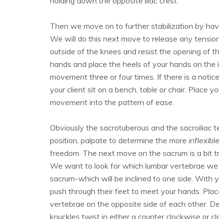
holding down the opposite iliac crest.
Then we move on to further stabilization by havin
We will do this next move to release any tensio
outside of the knees and resist the opening of the
hands and place the heels of your hands on the in
movement three or four times. If there is a notice
your client sit on a bench, table or chair. Place y
movement into the pattern of ease.
Obviously the sacrotuberous and the sacroiliac t
position, palpate to determine the more inflexib
freedom. The next move on the sacrum is a bit tri
We want to look for which lumbar vertebrae we
sacrum-which will be inclined to one side. With 
push through their feet to meet your hands. Plac
vertebrae on the opposite side of each other. D
knuckles twist in either a counter clockwise or c