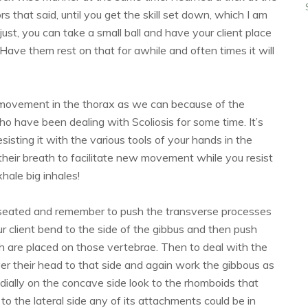
rs that said, until you get the skill set down, which I am
just, you can take a small ball and have your client place
 Have them rest on that for awhile and often times it will
 movement in the thorax as we can because of the
who have been dealing with Scoliosis for some time. It’s
sting it with the various tools of your hands in the
e their breath to facilitate new movement while you resist
hale big inhales!
 seated and remember to push the transverse processes
ur client bend to the side of the gibbus and then push
h are placed on those vertebrae. Then to deal with the
er their head to that side and again work the gibbous as
ially on the concave side look to the rhomboids that
to the lateral side any of its attachments could be in