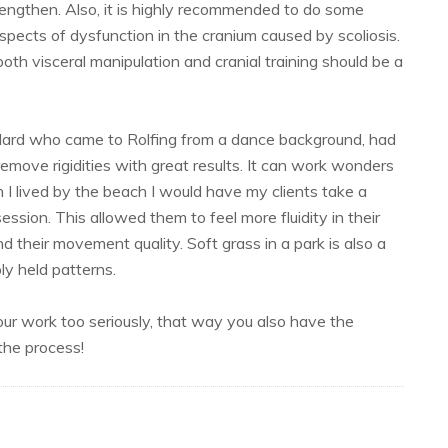
lengthen. Also, it is highly recommended to do some
spects of dysfunction in the cranium caused by scoliosis.
both visceral manipulation and cranial training should be a
dard who came to Rolfing from a dance background, had
o remove rigidities with great results. It can work wonders
I lived by the beach I would have my clients take a
ssion. This allowed them to feel more fluidity in their
d their movement quality. Soft grass in a park is also a
ly held patterns.
your work too seriously, that way you also have the
 the process!