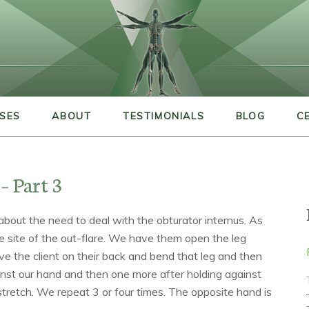
SES
ABOUT
TESTIMONIALS
BLOG
C
– Part 3
g about the need to deal with the obturator internus. As
he site of the out-flare. We have them open the leg
have the client on their back and bend that leg and then
nst our hand and then one more after holding against
stretch. We repeat 3 or four times. The opposite hand is