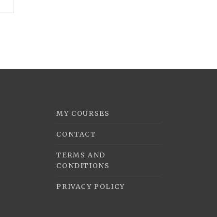
MY COURSES
CONTACT
TERMS AND
CONDITIONS
PRIVACY POLICY