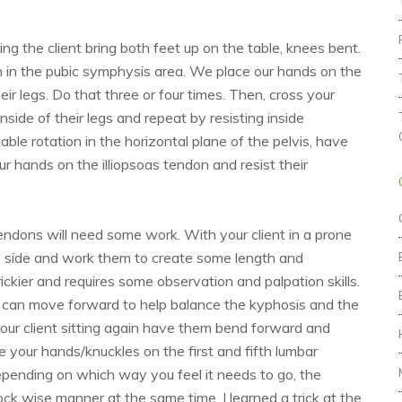
g the client bring both feet up on the table, knees bent.
n in the pubic symphysis area. We place our hands on the
ir legs. Do that three or four times. Then, cross your
side of their legs and repeat by resisting inside
able rotation in the horizontal plane of the pelvis, have
our hands on the illiopsoas tendon and resist their
endons will need some work. With your client in a prone
le side and work them to create some length and
ckier and requires some observation and palpation skills.
 can move forward to help balance the kyphosis and the
your client sitting again have them bend forward and
e your hands/knuckles on the first and fifth lumbar
epending on which way you feel it needs to go, the
lock wise manner at the same time. I learned a trick at the