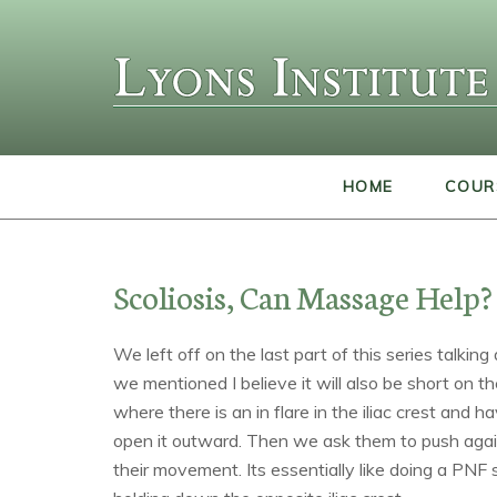
HOME
COUR
Scoliosis, Can Massage Help? 
We left off on the last part of this series talkin
we mentioned I believe it will also be short on t
where there is an in flare in the iliac crest and 
open it outward. Then we ask them to push agai
their movement. Its essentially like doing a PNF 