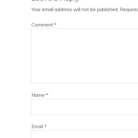
Your email address will not be published.
Require
Comment
*
Name
*
Email
*