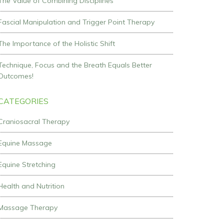
The Value of Combining Disciplines
Fascial Manipulation and Trigger Point Therapy
The Importance of the Holistic Shift
Technique, Focus and the Breath Equals Better
Outcomes!
CATEGORIES
Craniosacral Therapy
Equine Massage
Equine Stretching
Health and Nutrition
Massage Therapy