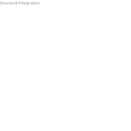
Structural Integration