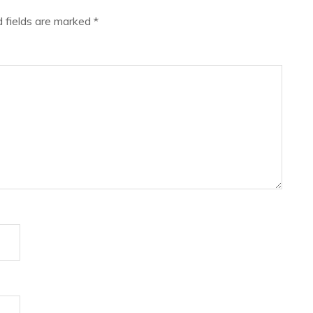
d fields are marked
*