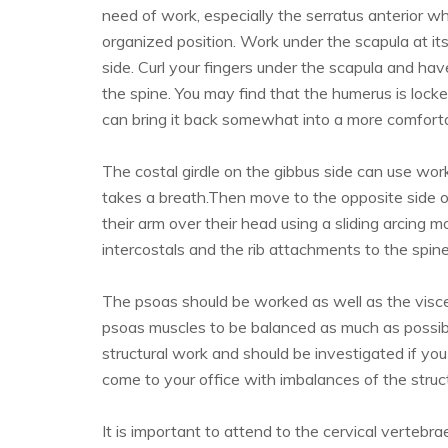
need of work, especially the serratus anterior wh
organized position. Work under the scapula at its
side. Curl your fingers under the scapula and ha
the spine. You may find that the humerus is locke
can bring it back somewhat into a more comforta
The costal girdle on the gibbus side can use work
takes a breath.Then move to the opposite side of
their arm over their head using a sliding arcing
intercostals and the rib attachments to the spine
The psoas should be worked as well as the visce
psoas muscles to be balanced as much as possible
structural work and should be investigated if yo
come to your office with imbalances of the struc
It is important to attend to the cervical vertebrae