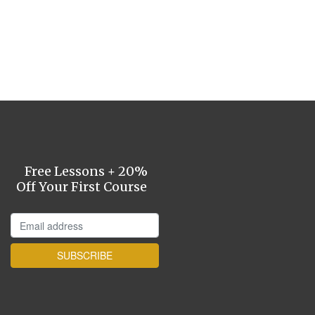
Free Lessons + 20%
Off Your First Course