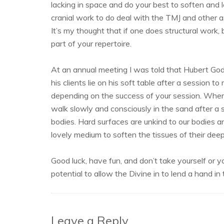
lacking in space and do your best to soften and 
cranial work to do deal with the TMJ and other a
It’s my thought that if one does structural work, 
part of your repertoire.
At an annual meeting I was told that Hubert Go
his clients lie on his soft table after a session t
depending on the success of your session. When 
walk slowly and consciously in the sand after a se
bodies. Hard surfaces are unkind to our bodies an
lovely medium to soften the tissues of their deep
Good luck, have fun, and don’t take yourself or 
potential to allow the Divine in to lend a hand in
Leave a Reply