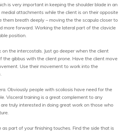
ich is very important in keeping the shoulder blade in an
 medial attachments while the client is on their opposite
ve them breath deeply – moving the the scapula closer to
d more forward. Working the lateral part of the clavicle
ble position.
 on the intercostals. Just go deeper when the client
 the gibbus with the client prone. Have the client move
 movement. Use their movement to work into the
.
ra. Obviously people with scoliosis have need for the
. Visceral training is a great complement to any
u are truly interested in doing great work on those who
ture.
 as part of your finishing touches. Find the side that is