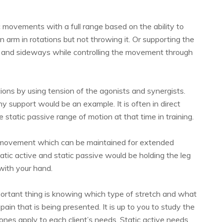
c movements with a full range based on the ability to
 arm in rotations but not throwing it. Or supporting the
 and sideways while controlling the movement through
tions by using tension of the agonists and synergists.
y support would be an example. It is often in direct
 static passive range of motion at that time in training.
e movement which can be maintained for extended
atic active and static passive would be holding the leg
 with your hand.
portant thing is knowing which type of stretch and what
ain that is being presented. It is up to you to study the
ones apply to each client’s needs. Static active needs