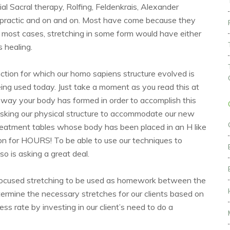
al Sacral therapy, Rolfing, Feldenkrais, Alexander
ropractic and on and on. Most have come because they
en most cases, stretching in some form would have either
s healing.
ction for which our homo sapiens structure evolved is
eing used today. Just take a moment as you read this at
way your body has formed in order to accomplish this
asking our physical structure to accommodate our new
reatment tables whose body has been placed in an H like
ion for HOURS! To be able to use our techniques to
so is asking a great deal.
th focused stretching to be used as homework between the
etermine the necessary stretches for our clients based on
 rate by investing in our client’s need to do a