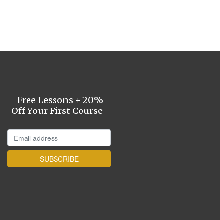
Free Lessons + 20%
Off Your First Course