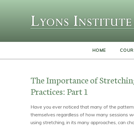
HOME
COUR
The Importance of Stretchi
Practices: Part 1
Have you ever noticed that many of the patterns
themselves regardless of how many sessions we
using stretching, in its many approaches, can cha