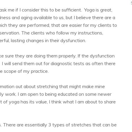
k me if I consider this to be sufficient. Yoga is great,
ness and aging available to us, but I believe there are a
ich they are performed, that are easier for my clients to
servation. The clients who follow my instructions,
ful, lasting changes in their dysfunction.
ke sure they are doing them properly. If the dysfunction
I will send them out for diagnostic tests as often there
he scope of my practice.
rmation out about stretching that might make mine
tely work. I am open to being educated on some newer
rt of yoga has its value, I think what I am about to share
 There are essentially 3 types of stretches that can be