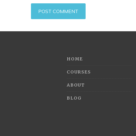
HOME
COURSES
ABOUT
BLOG