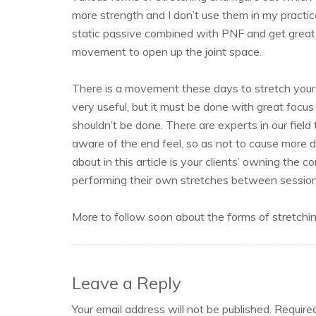
more strength and I don’t use them in my practic
static passive combined with PNF and get great 
movement to open up the joint space.
There is a movement these days to stretch your c
very useful, but it must be done with great focu
shouldn’t be done. There are experts in our field 
aware of the end feel, so as not to cause more 
about in this article is your clients’ owning the
performing their own stretches between session
More to follow soon about the forms of stretching
Leave a Reply
Your email address will not be published.
Require