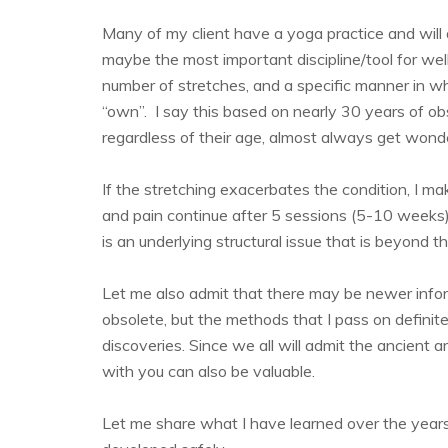
Many of my client have a yoga practice and will as
maybe the most important discipline/tool for well
number of stretches, and a specific manner in wh
“own”. I say this based on nearly 30 years of ob
regardless of their age, almost always get wonder
If the stretching exacerbates the condition, I ma
and pain continue after 5 sessions (5-10 weeks) 
is an underlying structural issue that is beyond t
Let me also admit that there may be newer info
obsolete, but the methods that I pass on defini
discoveries. Since we all will admit the ancient a
with you can also be valuable.
Let me share what I have learned over the years.