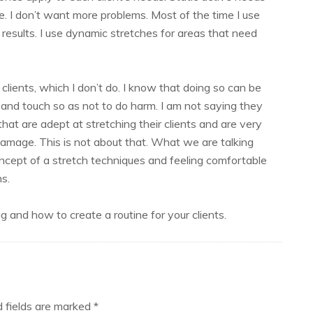
e. I don’t want more problems. Most of the time I use
results. I use dynamic stretches for areas that need
lients, which I don’t do. I know that doing so can be
s and touch so as not to do harm. I am not saying they
that are adept at stretching their clients and are very
damage. This is not about that. What we are talking
 concept of a stretch techniques and feeling comfortable
s.
 and how to create a routine for your clients.
d fields are marked
*