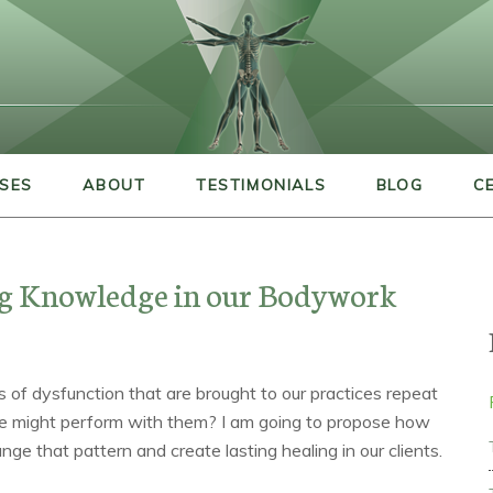
SES
ABOUT
TESTIMONIALS
BLOG
C
ng Knowledge in our Bodywork
 of dysfunction that are brought to our practices repeat
 might perform with them? I am going to propose how
nge that pattern and create lasting healing in our clients.