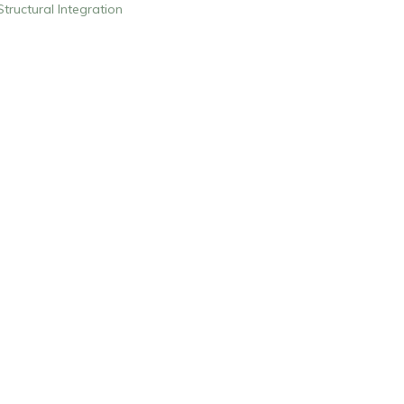
Structural Integration