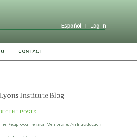
Español
Log in
|
EU
CONTACT
Lyons Institute Blog
RECENT POSTS
The Reciprocal Tension Membrane: An Introduction