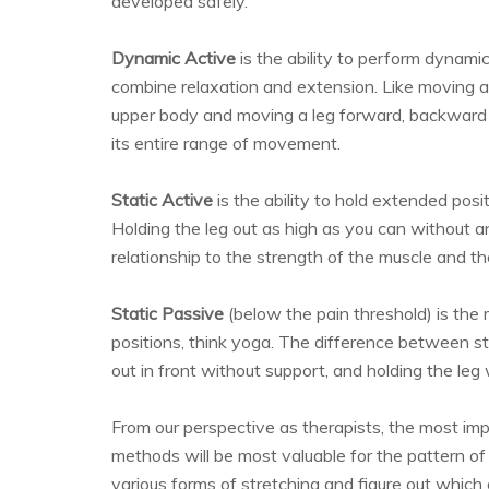
developed safely.
Dynamic Active
is the ability to perform dynami
combine relaxation and extension. Like moving an
upper body and moving a leg forward, backward
its entire range of movement.
Static Active
is the ability to hold extended posi
Holding the leg out as high as you can without an
relationship to the strength of the muscle and the
Static Passive
(below the pain threshold) is th
positions, think yoga. The difference between st
out in front without support, and holding the leg
From our perspective as therapists, the most im
methods will be most valuable for the pattern of p
various forms of stretching and figure out which 