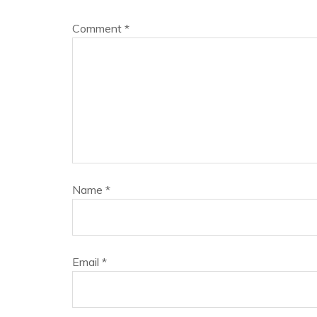
Comment
*
Name
*
Email
*