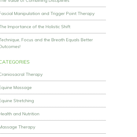
The Value of Combining Disciplines
Fascial Manipulation and Trigger Point Therapy
The Importance of the Holistic Shift
Technique, Focus and the Breath Equals Better
Outcomes!
CATEGORIES
Craniosacral Therapy
Equine Massage
Equine Stretching
Health and Nutrition
Massage Therapy