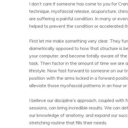
I don’t care if someone has come to you for Crani
technique, myofascial release, acupuncture, chi
are suffering a painful condition. In many or ev
helped to prevent the condition or accelerated it
First let me make something very clear. They fun
diametrically opposed to how that structure is b
your computer, and become totally aware of the 
task. Then factor in the amount of time we are 
lifestyle. Now fast forward to someone on our t
position with the arms locked in a forward posit
alleviate those myofascial patterns in an hour or 
I believe our discipline’s approach, coupled wi
sessions, can bring incredible results. We can d
our knowledge of anatomy, and expand our success
stretching routine that fills their needs.