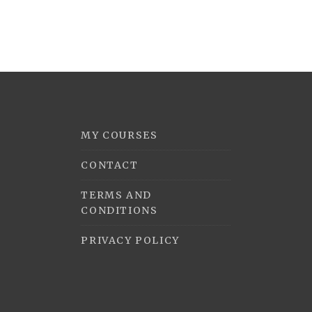
MY COURSES
CONTACT
TERMS AND
CONDITIONS
PRIVACY POLICY