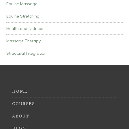
Equine Massage
Equine Stretching
Health and Nutrition
Massage Therapy
Structural Integration
HOME
COURSES
ABOUT
BLOG