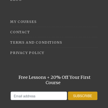
MY COURSES
CONTACT
TERMS AND CONDITIONS
PRIVACY POLICY
Free Lessons + 20% Off Your First
Course