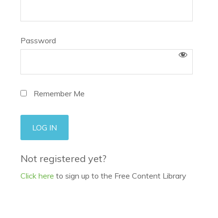
Password
Remember Me
Not registered yet?
Click here
to sign up to the Free Content Library