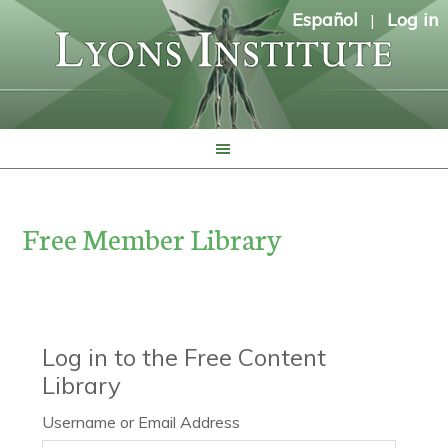
Español
Log in
|
Free Member Library
Log in to the Free Content
Library
Username or Email Address