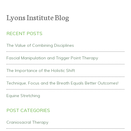
Lyons Institute Blog
RECENT POSTS
The Value of Combining Disciplines
Fascial Manipulation and Trigger Point Therapy
The Importance of the Holistic Shift
Technique, Focus and the Breath Equals Better Outcomes!
Equine Stretching
POST CATEGORIES
Craniosacral Therapy