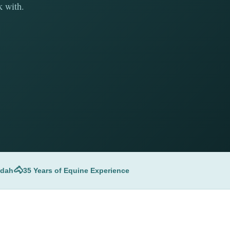
k with.
🐴
udah
35 Years of Equine Experience