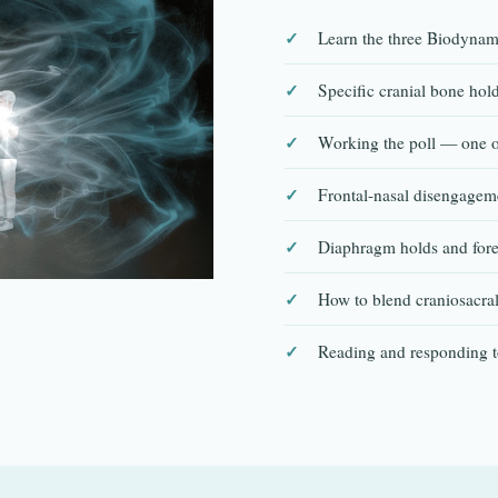
Learn the three Biodynami
Specific cranial bone hold
Working the poll — one of
Frontal-nasal disengageme
Diaphragm holds and fore
How to blend craniosacra
Reading and responding 