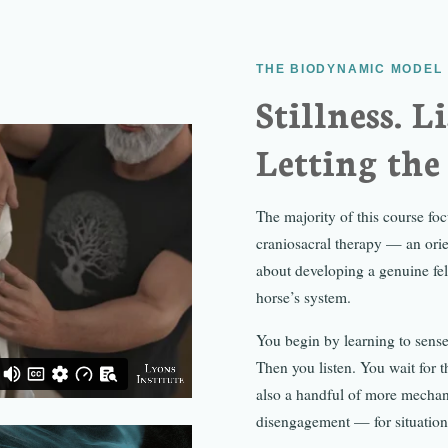
THE BIODYNAMIC MODEL
Stillness. L
Letting the
The majority of this course f
craniosacral therapy — an orie
about developing a genuine fel
horse’s system.
You begin by learning to sense
Then you listen. You wait for 
also a handful of more mechani
disengagement — for situations