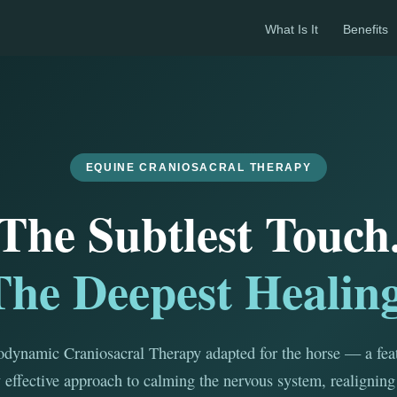
What Is It
Benefits
EQUINE CRANIOSACRAL THERAPY
The Subtlest Touch
The Deepest Healing
dynamic Craniosacral Therapy adapted for the horse — a feat
 effective approach to calming the nervous system, realigning 