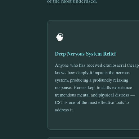
of the most underused.
🧠
Deep Nervous System Relief
Anyone who has received craniosacral therap
knows how deeply it impacts the nervous
system, producing a profoundly relaxing
response. Horses kept in stalls experience
tremendous mental and physical distress —
CST is one of the most effective tools to
address it.