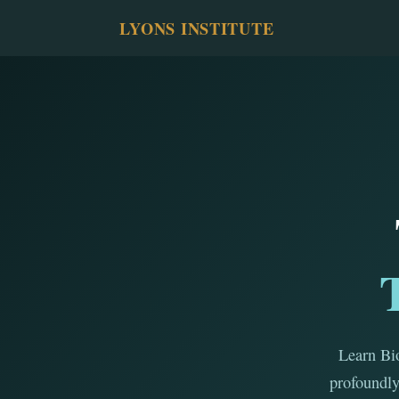
LYONS INSTITUTE
Learn Bio
profoundly