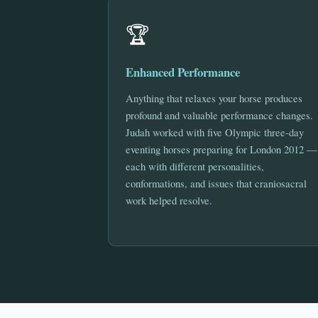
🏆
Enhanced Performance
Anything that relaxes your horse produces
profound and valuable performance changes.
Judah worked with five Olympic three-day
eventing horses preparing for London 2012 —
each with different personalities,
conformations, and issues that craniosacral
work helped resolve.