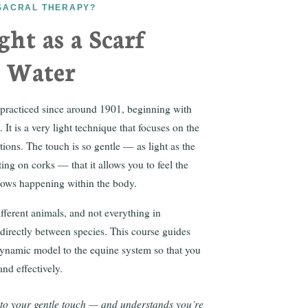
OSACRAL THERAPY?
ght as a Scarf
n Water
 practiced since around 1901, beginning with
It is a very light technique that focuses on the
tions. The touch is so gentle — as light as the
ting on corks — that it allows you to feel the
flows happening within the body.
ferent animals, and not everything in
 directly between species. This course guides
ynamic model to the equine system so that you
nd effectively.
 to your gentle touch — and understands you’re