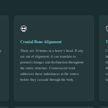
💀
Cranial Bone Alignment
T
y
There are 34 bones in a horse’s head. If any
C
are out of alignment, it can translate to
h
postural changes and dysfunction throughout
f
the entire structure. Craniosacral work
t
addresses these imbalances at the source
r
before they cascade through the body.
f