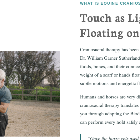
WHAT IS EQUINE CRANI
Touch as Li
Floating o
Craniosacral therapy has been
Dr. William Garner Sutherland. 
fluids, bones, and their connec
weight of a scarf or hands floa
subtle motions and energetic 
Humans and horses are very dif
craniosacral therapy translates
you through adapting the Biod
can perform every hold safely a
“Once the horse gets used