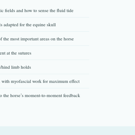
c fields and how to sense the fluid tide
s adapted for the equine skull
 the most important areas on the horse
nt at the sutures
/hind limb holds
l with myofascial work for maximum effect
to the horse’s moment-to-moment feedback