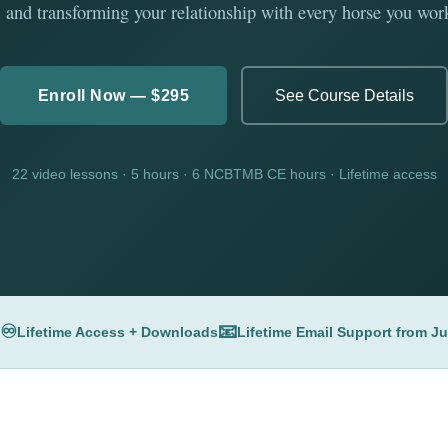
 and transforming your relationship with every horse you wor
Enroll Now — $295
See Course Details
22 video lessons · 5 hours · 6 NCBTMB CE hours · Lifetime access
♾️
📧
Lifetime Access + Downloads
Lifetime Email Support from J