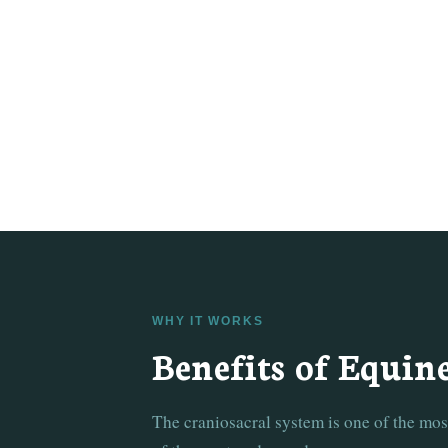
WHY IT WORKS
Benefits of Equin
The craniosacral system is one of the mo