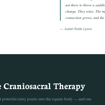
not there to throw a saddl
change. They relax. The mo
connection grows, and the
— Judah Robb Lyons
e Craniosacral Therapy
st powerful entry points into the equine body — and one