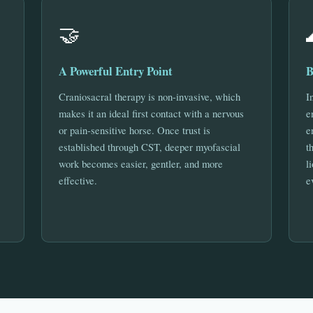
🤝
A Powerful Entry Point
B
Craniosacral therapy is non-invasive, which
I
makes it an ideal first contact with a nervous
e
or pain-sensitive horse. Once trust is
e
established through CST, deeper myofascial
t
work becomes easier, gentler, and more
l
effective.
e