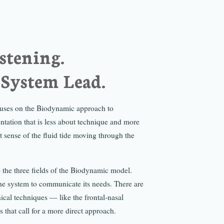
istening.
 System Lead.
ocuses on the Biodynamic approach to
ntation that is less about technique and more
t sense of the fluid tide moving through the
 the three fields of the Biodynamic model.
the system to communicate its needs. There are
cal techniques — like the frontal-nasal
 that call for a more direct approach.