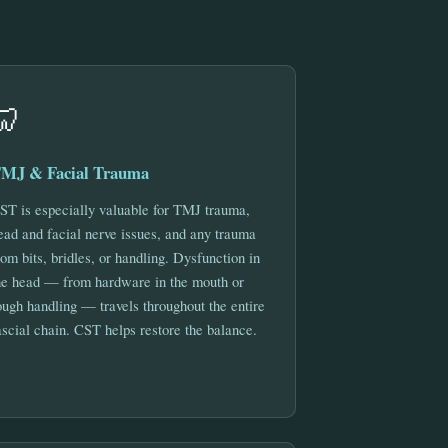
🦷
MJ & Facial Trauma
ST is especially valuable for TMJ trauma,
ead and facial nerve issues, and any trauma
rom bits, bridles, or handling. Dysfunction in
he head — from hardware in the mouth or
ough handling — travels throughout the entire
ascial chain. CST helps restore the balance.