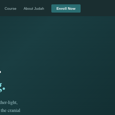
Course
About Judah
Enroll Now
.
.
her-light,
the cranial