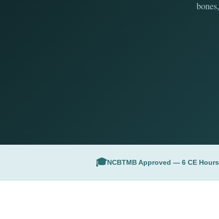
bones,
🎓
NCBTMB Approved — 6 CE Hours