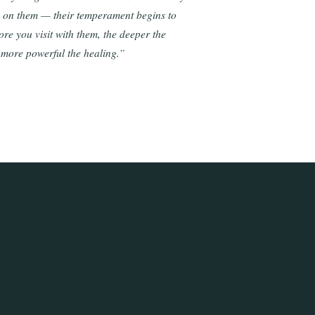
e on them — their temperament begins to
re you visit with them, the deeper the
 more powerful the healing.”