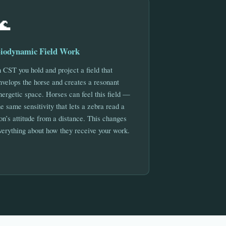
🌊
iodynamic Field Work
n CST you hold and project a field that
nvelops the horse and creates a resonant
nergetic space. Horses can feel this field —
he same sensitivity that lets a zebra read a
ion’s attitude from a distance. This changes
verything about how they receive your work.